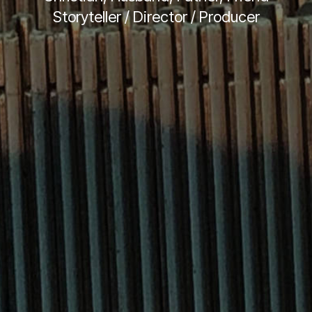
Storyteller / Director / Producer