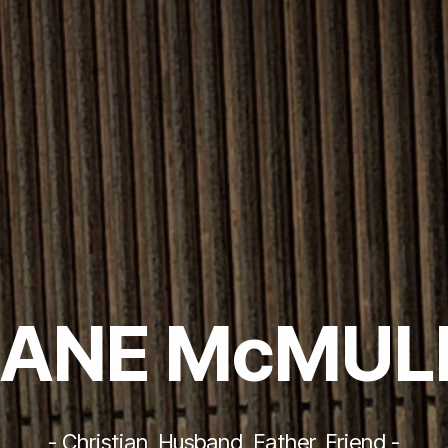
ANE McMUL
- Christian, Husband, Father, Friend -