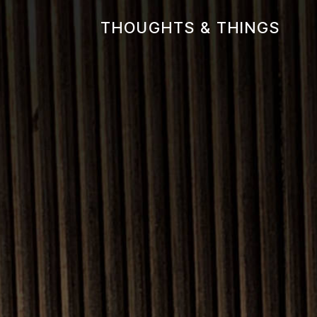
THOUGHTS & THINGS